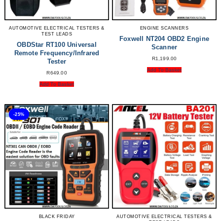
AUTOMOTIVE ELECTRICAL TESTERS &
ENGINE SCANNERS
TEST LEADS
Foxwell NT204 OBD2 Engine
OBDStar RT100 Universal
Scanner
Remote Frequency/Infrared
R
1,199.00
Tester
Add To Basket
R
649.00
Add To Basket
-25%
BLACK FRIDAY
AUTOMOTIVE ELECTRICAL TESTERS &