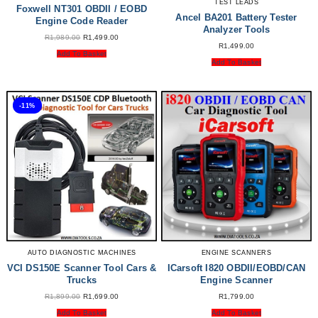
TEST LEADS
Foxwell NT301 OBDII / EOBD
Ancel BA201 Battery Tester
Engine Code Reader
Analyzer Tools
Original
Current
R
1,989.00
R
1,499.00
Price
Price
R
1,499.00
Was:
Is:
Add To Basket
R1,989.00.
R1,499.00.
Add To Basket
-11%
AUTO DIAGNOSTIC MACHINES
ENGINE SCANNERS
VCI DS150E Scanner Tool Cars &
ICarsoft I820 OBDII/EOBD/CAN
Trucks
Engine Scanner
Original
Current
R
1,899.00
R
1,699.00
R
1,799.00
Price
Price
Was:
Is:
Add To Basket
Add To Basket
R1,899.00.
R1,699.00.