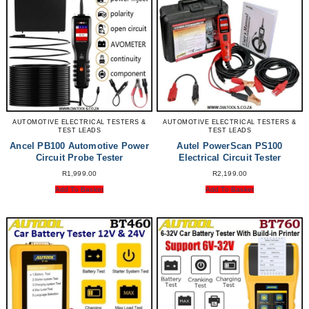
AUTOMOTIVE ELECTRICAL TESTERS &
AUTOMOTIVE ELECTRICAL TESTERS &
TEST LEADS
TEST LEADS
Ancel PB100 Automotive Power
Autel PowerScan PS100
Circuit Probe Tester
Electrical Circuit Tester
R
1,999.00
R
2,199.00
Add To Basket
Add To Basket