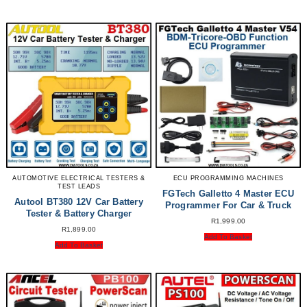
AUTOMOTIVE ELECTRICAL TESTERS &
ECU PROGRAMMING MACHINES
TEST LEADS
FGTech Galletto 4 Master ECU
Autool BT380 12V Car Battery
Programmer For Car & Truck
Tester & Battery Charger
R
1,999.00
R
1,899.00
Add To Basket
Add To Basket