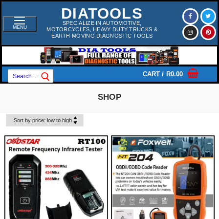
Skip
DIATOOLS
To
Content
SPECIALIZE IN AUTOMOTIVE,
MENU
MOTORCYCLES, HEAVY DUTY TRUCKS &
EARTH MOVING DIAGNOSTIC TOOLS
Search
CART
/
R
0.00
For:
SHOP