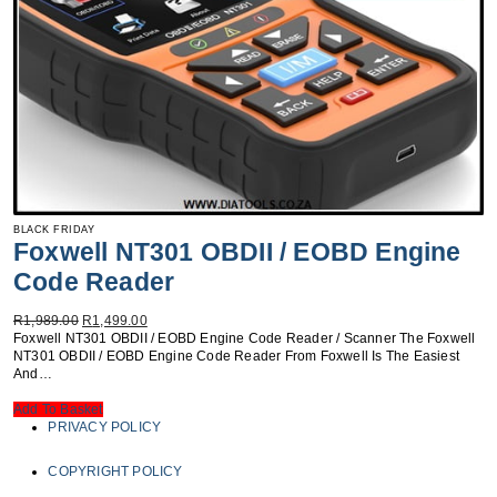
BLACK FRIDAY
Foxwell NT301 OBDII / EOBD Engine
Code Reader
Original
Current
R
1,989.00
R
1,499.00
Price
Price
Foxwell NT301 OBDII / EOBD Engine Code Reader / Scanner The Foxwell
Was:
Is:
NT301 OBDII / EOBD Engine Code Reader From Foxwell Is The Easiest
R1,989.00.
R1,499.00.
And…
Add To Basket
PRIVACY POLICY
COPYRIGHT POLICY