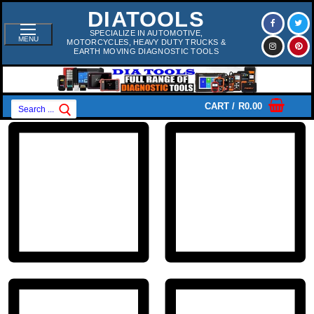
Skip
DIATOOLS
To
Content
SPECIALIZE IN AUTOMOTIVE,
MENU
MOTORCYCLES, HEAVY DUTY TRUCKS &
EARTH MOVING DIAGNOSTIC TOOLS
Search
CART
/
R
0.00
For: