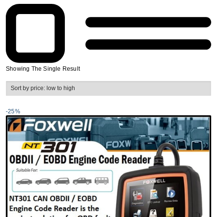
Showing The Single Result
-25%