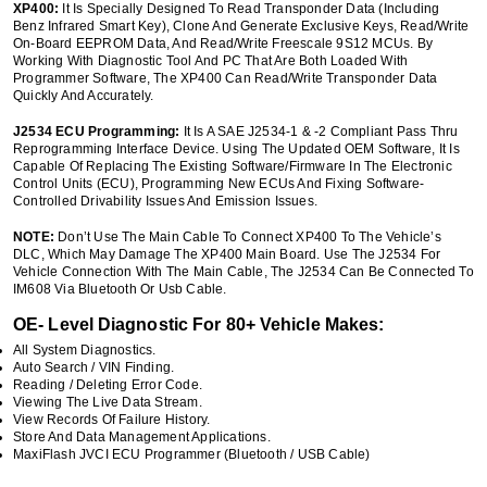
XP400:
It Is Specially Designed To Read Transponder Data (including
Benz Infrared Smart Key), Clone And Generate Exclusive Keys, Read/write
On-Board EEPROM Data, And Read/write Freescale 9S12 MCUs. By
Working With Diagnostic Tool And PC That Are Both Loaded With
Programmer Software, The XP400 Can Read/write Transponder Data
Quickly And Accurately.
J2534 ECU Programming:
It Is A SAE J2534-1 & -2 Compliant Pass Thru
Reprogramming Interface Device. Using The Updated OEM Software, It Is
Capable Of Replacing The Existing Software/firmware In The Electronic
Control Units (ECU), Programming New ECUs And Fixing Software-
Controlled Drivability Issues And Emission Issues.
NOTE:
Don’t Use The Main Cable To Connect XP400 To The Vehicle’s
DLC, Which May Damage The XP400 Main Board. Use The J2534 For
Vehicle Connection With The Main Cable, The J2534 Can Be Connected To
IM608 Via Bluetooth Or Usb Cable.
OE- Level Diagnostic For 80+ Vehicle Makes:
All System Diagnostics.
Auto Search / VIN Finding.
Reading / Deleting Error Code.
Viewing The Live Data Stream.
View Records Of Failure History.
Store And Data Management Applications.
MaxiFlash JVCI ECU Programmer (Bluetooth / USB Cable)