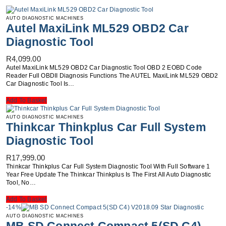
AUTO DIAGNOSTIC MACHINES
Autel MaxiLink ML529 OBD2 Car
Diagnostic Tool
R
4,099.00
Autel MaxiLink ML529 OBD2 Car Diagnostic Tool OBD 2 EOBD Code
Reader Full OBDII Diagnosis Functions The AUTEL MaxiLink ML529 OBD2
Car Diagnostic Tool Is…
Add To Basket
AUTO DIAGNOSTIC MACHINES
Thinkcar Thinkplus Car Full System
Diagnostic Tool
R
17,999.00
Thinkcar Thinkplus Car Full System Diagnostic Tool With Full Software 1
Year Free Update The Thinkcar Thinkplus Is The First AIl Auto Diagnostic
Tool, No…
Add To Basket
-14%
AUTO DIAGNOSTIC MACHINES