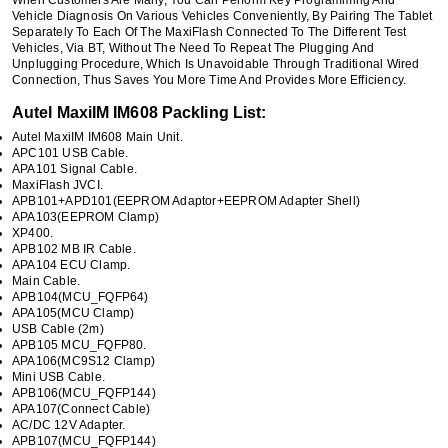
Vehicle Diagnosis On Various Vehicles Conveniently, By Pairing The Tablet
Separately To Each Of The MaxiFlash Connected To The Different Test
Vehicles, Via BT, Without The Need To Repeat The Plugging And
Unplugging Procedure, Which Is Unavoidable Through Traditional Wired
Connection, Thus Saves You More Time And Provides More Efficiency.
Autel MaxiIM IM608 Packling List:
Autel MaxiIM IM608 Main Unit.
APC101 USB Cable.
APA101 Signal Cable.
MaxiFlash JVCI.
APB101+APD101(EEPROM Adaptor+EEPROM Adapter Shell)
APA103(EEPROM Clamp)
XP400.
APB102 MB IR Cable.
APA104 ECU Clamp.
Main Cable.
APB104(MCU_FQFP64)
APA105(MCU Clamp)
USB Cable (2m)
APB105 MCU_FQFP80.
APA106(MC9S12 Clamp)
Mini USB Cable.
APB106(MCU_FQFP144)
APA107(Connect Cable)
AC/DC 12V Adapter.
APB107(MCU_FQFP144)