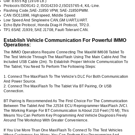
GW: 8.655 Kg (19.08 Lb.)
Protocols ISO9141-2, ISO14230-2,ISO15765-4, K/L-Line.
Flashing Code,SAE-J1850 VPW, SAE-J1850PWM.
CAN ISO11898, Highspeed, Middle Speed
Low Speed And Singlewire CAN,GM UART,UART.
Echo Byte Protocol, Honda Diag-H Protocol, TP2.0.
TP1.6SAE J1939, SAE J1708, Fault-Tolerant CAN.
Establish Vehicle Communication For Powerful IMMO
Operations:
The IMMO Operations Require Connecting The MaxiIM IM608 Tablet To
The Test Vehicle Through The MaxiFlash Using The Main Cable And The
Included USB Cable (2m). To Establish Proper Vehicle Communication To
The Tablet, You Need To Perform The Following Steps:
1. Connect The MaxiFlash To The Vehicle’s DLC For Both Communication
And Power Source.
2. Connect The MaxiFlash To The Tablet Via BT Pairing, Or USB
Connection.
BT Pairing Is Recommended As The First Choice For The Communication
Between The Tablet And The J2534 ECU Reprogrammer MaxiFlash JVCI.
The Working Range For BT Communication Is About 210 Feet (70 M); This
Means You Can Perform Key Programming And Vehicle Diagnosis Freely
Around The Workshop With Greater Convenience.
If You Use More Than One MaxiFlash To Connect To The Test Vehicles
When Customers Are Many, You Can Perform Key Programming And