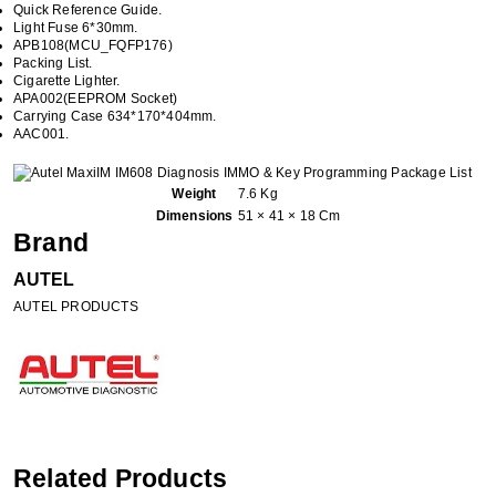
Quick Reference Guide.
Light Fuse 6*30mm.
APB108(MCU_FQFP176)
Packing List.
Cigarette Lighter.
APA002(EEPROM Socket)
Carrying Case 634*170*404mm.
AAC001.
Weight
7.6 Kg
Dimensions
51 × 41 × 18 Cm
Brand
AUTEL
AUTEL PRODUCTS
Related Products