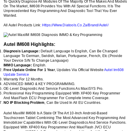
To Quickly Diagnose All Modules Of The Majority Of The Makes And Models
On The Market, IM608 Provides You With All Special Functions. It Is The
Unprecedented Key Programming And Diagnostic Tool That You Ever
Wanted.
All Autel Products Link:
Https://Www.Diatools.Co.Za/Brand/Autel/
Autel IM608 Highlights:
Diagnosis Language:
Default Language Is English, Can Be Changed
Language To German, Swidish, Italian, Portuguese, French, Etc (Provide
Your Device S/N To Change Language)
IMMO Language:
English.
Free Update Online For 1 Year
, Updates Via Official Website
Autel Im608
Update Service
Warranty For 12 Months.
ADVANCED IMMO & KEY PROGRAMMING.
OE-Level Diagnostic And Service Functions As MaxiSYS Pro.
Professional Key Programming Equipped With XP400 Key Programmer
And MaxiFlash ECU Programmer For Complete Immo Coverage.
NO IP Blocking Problem
, Can Be Used In All EU Countries.
Autel MaxiIM IM608 Is A State Of The Art 10-Inch Android-Based
Touchscreen Tablet Combining The Most Advanced Key Programming And
Immobilizer Capabilities With OE-Level Diagnostics And Service Functions.
Equipped With XP400 Key Programmer And MaxiFlash JVCI ECU