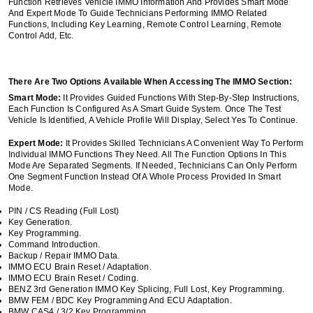
Function Retrieves Vehicle IMMO Information And Provides Smart Mode
And Expert Mode To Guide Technicians Performing IMMO Related
Functions, Including Key Learning, Remote Control Learning, Remote
Control Add, Etc.
There Are Two Options Available When Accessing The IMMO Section:
Smart Mode:
It Provides Guided Functions With Step-By-Step Instructions,
Each Function Is Configured As A Smart Guide System. Once The Test
Vehicle Is Identified, A Vehicle Profile Will Display, Select Yes To Continue.
Expert Mode:
It Provides Skilled Technicians A Convenient Way To Perform
Individual IMMO Functions They Need. All The Function Options In This
Mode Are Separated Segments. If Needed, Technicians Can Only Perform
One Segment Function Instead Of A Whole Process Provided In Smart
Mode.
PIN / CS Reading (Full Lost)
Key Generation.
Key Programming.
Command Introduction.
Backup / Repair IMMO Data.
IMMO ECU Brain Reset / Adaptation.
IMMO ECU Brain Reset / Coding.
BENZ 3rd Generation IMMO Key Splicing, Full Lost, Key Programming.
BMW FEM / BDC Key Programming And ECU Adaptation.
BMW CAS4 / 3/2 Key Programming.