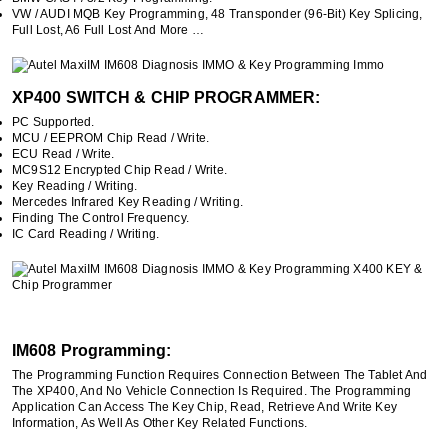
VW / AUDI MQB Key Programming, 48 Transponder (96-Bit) Key Splicing,
Full Lost, A6 Full Lost And More …
XP400 SWITCH & CHIP PROGRAMMER:
PC Supported.
MCU / EEPROM Chip Read / Write.
ECU Read / Write.
MC9S12 Encrypted Chip Read / Write.
Key Reading / Writing.
Mercedes Infrared Key Reading / Writing.
Finding The Control Frequency.
IC Card Reading / Writing.
IM608 Programming:
The Programming Function Requires Connection Between The Tablet And
The XP400, And No Vehicle Connection Is Required. The Programming
Application Can Access The Key Chip, Read, Retrieve And Write Key
Information, As Well As Other Key Related Functions.