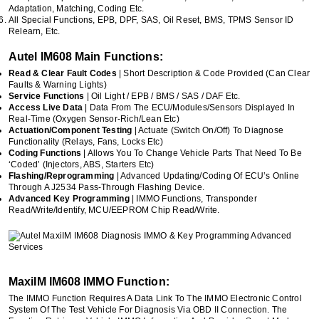
Adaptation, Matching, Coding Etc.
All Special Functions, EPB, DPF, SAS, Oil Reset, BMS, TPMS Sensor ID
Relearn, Etc.
Autel IM608 Main Functions:
Read & Clear Fault Codes
| Short Description & Code Provided (can Clear
Faults & Warning Lights)
Service Functions
| Oil Light / EPB / BMS / SAS / DAF Etc.
Access Live Data
| Data From The ECU/Modules/sensors Displayed In
Real-Time (Oxygen Sensor-Rich/lean Etc)
Actuation/Component Testing
| Actuate (switch On/off) To Diagnose
Functionality (relays, Fans, Locks Etc)
Coding Functions
| Allows You To Change Vehicle Parts That Need To Be
‘coded’ (Injectors, ABS, Starters Etc)
Flashing/Reprogramming
| Advanced Updating/coding Of ECU’s Online
Through A J2534 Pass-Through Flashing Device.
Advanced Key Programming
| IMMO Functions, Transponder
Read/write/identify, MCU/EEPROM Chip Read/write.
MaxiIM IM608 IMMO Function:
The IMMO Function Requires A Data Link To The IMMO Electronic Control
System Of The Test Vehicle For Diagnosis Via OBD II Connection. The