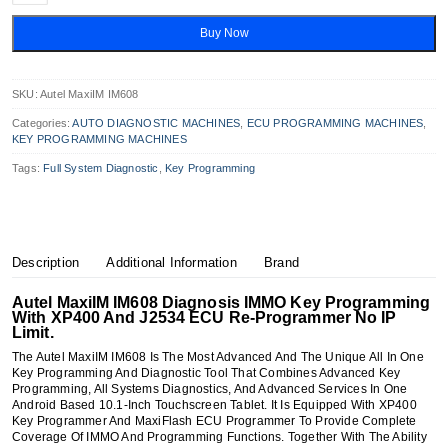
IM608
Diagnosis
Buy Now
IMMO
&
Key
Programming
SKU:
Autel MaxiIM IM608
Quantity
Categories:
AUTO DIAGNOSTIC MACHINES
,
ECU PROGRAMMING MACHINES
,
KEY PROGRAMMING MACHINES
Tags:
Full System Diagnostic
,
Key Programming
Description
Additional Information
Brand
Autel MaxiIM IM608 Diagnosis IMMO Key Programming
With XP400 And J2534 ECU Re-Programmer No IP
Limit.
The Autel MaxiIM IM608 Is The Most Advanced And The Unique All In One
Key Programming And Diagnostic Tool That Combines Advanced Key
Programming, All Systems Diagnostics, And Advanced Services In One
Android Based 10.1-Inch Touchscreen Tablet. It Is Equipped With XP400
Key Programmer And MaxiFlash ECU Programmer To Provide Complete
Coverage Of IMMO And Programming Functions. Together With The Ability