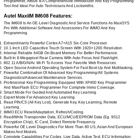
Programmer, IM608 Is A Comprehensive Immobilizer And Key Programming
Tool And Ideal For Auto Technicians And Locksmiths.
Autel MaxiIM IM608 Features:
The IM608 Is An OE-Level Diagnostic And Service Functions As MaxiSYS
Pro With Additional Software And Accessories For IMMO And Key
Programming.
Extraordinarily Powerful Cortex A7+A15 Six-Core Processor.
10.1-Inch LED Capacitive Touch Screen With 1920×1200 Resolution.
Internal Reliable 64GB On-Board Memory For Better Performance.
Built-In 8-Megapixel Rear Camera With Auto-Focus And Flashlight.
802.11 A/b/g/n/ac Wi-Fi To Access Your Favorite Web Resources.
Open Source Android Operating System For Fast Boot-Up And Multitasking.
Powerful Combination Of Advanced Key Programming/all Systems
Diagnostics/advanced Maintenance Services.
Professional Key Programming Equipped With XP400 Key Programmer
And MaxiFlash ECU Programmer For Complete Immo Coverage.
Smart Mode For Guided And Automated Key Learning.
Expert Mode For Advanced Key Learning.
Read PIN/CS (all Key Lost), Generate Key, Key Learning, Remote
Learning.
IMMO ECU Reset/adaptation, Refresh/coding.
Read/write Transponder Data, ECU/MCU/EEPROM Data (eg. 9S12
Encryption Chip), IC Card, Detect Remote Frequency.
Powerful OE Level Diagnostics For More Than 80 US, Asian And European
Makes And Models.
Complete Capabilities For Codes, Live Data, Active Test, ECU Information,