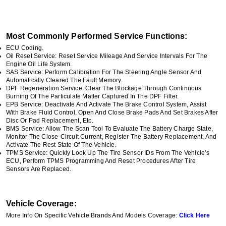
Most Commonly Performed Service Functions:
ECU Coding.
Oil Reset Service: Reset Service Mileage And Service Intervals For The
Engine Oil Life System.
SAS Service: Perform Calibration For The Steering Angle Sensor And
Automatically Cleared The Fault Memory.
DPF Regeneration Service: Clear The Blockage Through Continuous
Burning Of The Particulate Matter Captured In The DPF Filter.
EPB Service: Deactivate And Activate The Brake Control System, Assist
With Brake Fluid Control, Open And Close Brake Pads And Set Brakes After
Disc Or Pad Replacement, Etc.
BMS Service: Allow The Scan Tool To Evaluate The Battery Charge State,
Monitor The Close-Circuit Current, Register The Battery Replacement, And
Activate The Rest State Of The Vehicle.
TPMS Service: Quickly Look Up The Tire Sensor IDs From The Vehicle’s
ECU, Perform TPMS Programming And Reset Procedures After Tire
Sensors Are Replaced.
Vehicle Coverage:
More Info On Specific Vehicle Brands And Models Coverage:
Click Here