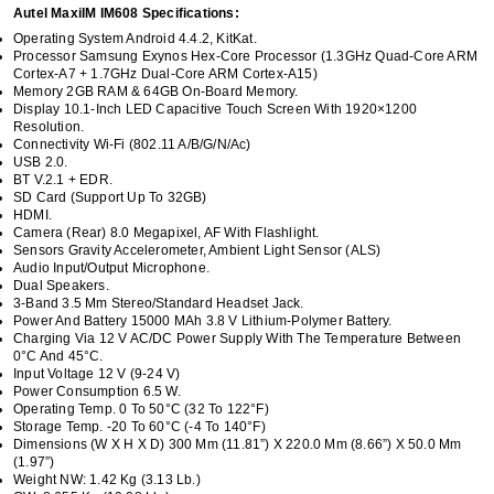
Autel MaxiIM IM608 Specifications:
Operating System Android 4.4.2, KitKat.
Processor Samsung Exynos Hex-Core Processor (1.3GHz Quad-Core ARM
Cortex-A7 + 1.7GHz Dual-Core ARM Cortex-A15)
Memory 2GB RAM & 64GB On-Board Memory.
Display 10.1-Inch LED Capacitive Touch Screen With 1920×1200
Resolution.
Connectivity Wi-Fi (802.11 A/b/g/n/ac)
USB 2.0.
BT V.2.1 + EDR.
SD Card (Support Up To 32GB)
HDMI.
Camera (rear) 8.0 Megapixel, AF With Flashlight.
Sensors Gravity Accelerometer, Ambient Light Sensor (ALS)
Audio Input/output Microphone.
Dual Speakers.
3-Band 3.5 Mm Stereo/standard Headset Jack.
Power And Battery 15000 MAh 3.8 V Lithium-Polymer Battery.
Charging Via 12 V AC/DC Power Supply With The Temperature Between
0°C And 45°C.
Input Voltage 12 V (9-24 V)
Power Consumption 6.5 W.
Operating Temp. 0 To 50°C (32 To 122°F)
Storage Temp. -20 To 60°C (-4 To 140°F)
Dimensions (W X H X D) 300 Mm (11.81”) X 220.0 Mm (8.66”) X 50.0 Mm
(1.97”)
Weight NW: 1.42 Kg (3.13 Lb.)