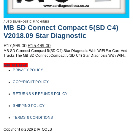
AUTO DIAGNOSTIC MACHINES
MB SD Connect Compact 5(SD C4)
V2018.09 Star Diagnostic
Original
Current
R
17,999.00
R
15,499.00
Price
Price
MB SD Connect Compact 5(SD C4) Star Diagnosis With WIFI For Cars And
Was:
Is:
Trucks The MB SD Connect Compact 5(SD C4) Star Diagnosis With WIFI…
R17,999.00.
R15,499.00.
Add To Basket
PRIVACY POLICY
COPYRIGHT POLICY
RETURNS & REFUNDS POLICY
SHIPPING POLICY
TERMS & CONDITIONS
Copyright © 2026 DIATOOLS