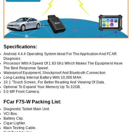
Specifications:
Android 4.4.4 Operating System Ideal For The Application And FCAR
Diagnosis
Processor With A Speed Of 1.83 Ghz Which Makes The Equipment Have
The Best Response Speed.
Waterproof Equipment, Shockproof And Bluetooth Connection
Long-Lasting Internal Battery With 10,000 MAH.
10.1 ”Touch Screen, For Better Reading And Viewing Of Data.
Optional To Expand Your Memory Up To 32GB.
5.0 MP Front Camera.
FCar F7S-W Packing List:
Diagnostic Tablet Main Unit.
VCI Box.
Battery Clip.
Cigar Lighter.
Main Testing Cable.