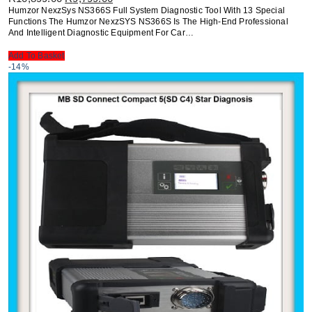
Price
Price
Humzor NexzSys NS366S Full System Diagnostic Tool With 13 Special
Was:
Is:
Functions The Humzor NexzSYS NS366S Is The High-End Professional
R10,899.00.
R9,799.00.
And Intelligent Diagnostic Equipment For Car…
Add To Basket
-14%