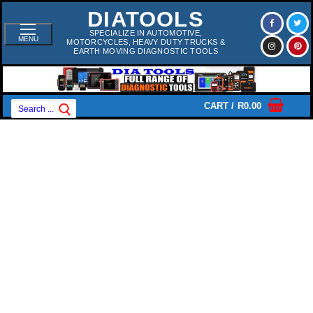
Skip
DIATOOLS
To
Content
SPECIALIZE IN AUTOMOTIVE,
MENU
MOTORCYCLES, HEAVY DUTY TRUCKS &
EARTH MOVING DIAGNOSTIC TOOLS
Search
CART
/
R
0.00
For: