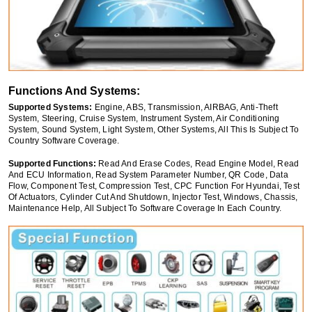
Functions And Systems:
Supported Systems:
Engine, ABS, Transmission, AIRBAG, Anti-Theft
System, Steering, Cruise System, Instrument System, Air Conditioning
System, Sound System, Light System, Other Systems, All This Is Subject To
Country Software Coverage.
Supported Functions:
Read And Erase Codes, Read Engine Model, Read
And ECU Information, Read System Parameter Number, QR Code, Data
Flow, Component Test, Compression Test, CPC Function For Hyundai, Test
Of Actuators, Cylinder Cut And Shutdown, Injector Test, Windows, Chassis,
Maintenance Help, All Subject To Software Coverage In Each Country.