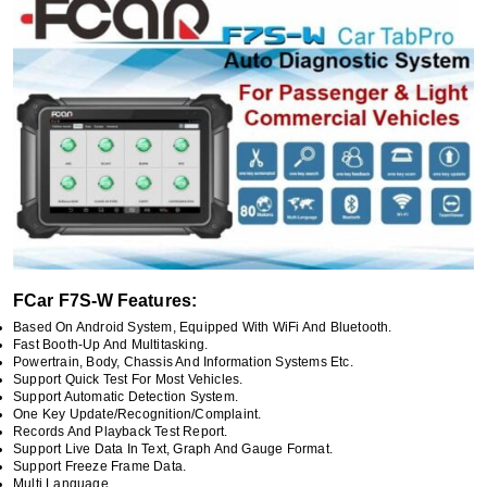
FCar F7S-W Features:
Based On Android System, Equipped With WiFi And Bluetooth.
Fast Booth-Up And Multitasking.
Powertrain, Body, Chassis And Information Systems Etc.
Support Quick Test For Most Vehicles.
Support Automatic Detection System.
One Key Update/recognition/complaint.
Records And Playback Test Report.
Support Live Data In Text, Graph And Gauge Format.
Support Freeze Frame Data.
Multi Language.