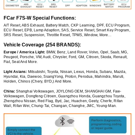
FCar F7S-W Special Functions:
A/T Reset, ABS Exhaust, Battery Match, CKP Learning, DPF, ECU Program,
ECU Reset, EPB, Lamp Adaption, SAS, Service Reset, Smart Key Program,
SRS Reset, Suspension, Throttle Reset, TPMS, Window, More…
Vehicle Coverage (254 BRANDS):
Europe / America Light:
BMW, Benz, Land Rover, Volvo, Opel, Saab, MG,
Peugeot, Porsche, VW, Audi, Chrysler, Ford, GM, Citroen, Skoda, Renault,
Fiat, Seat And More.
Light Asians:
Mitsubishi, Toyota, Nissan, Lexus, Honda, Subaru, Mazda,
Hyundai, Kia, Daewoo, SsangYong, Proton, Perodua, Mahindra, Maruti,
Holden, Chinos (Chery, BYD,) And More.
China:
Shanghai Volkswagen, JOYLONG OEM, SHANGHAI GM, Faw-
Volkswagen, Dongfeng Citroen, Guangzhou Honda, Guangzhou Toyota,
Zhengzhou Nissan, Red Flag, Byd, Jac, Huachen, Geely, Cherfe, Rifan
Wall, Rifan Wei, Chung-Tai, Changan, Changhe, JMC, Young-Man.