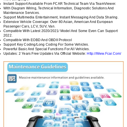
Instant Support Available From FCAR Technical Team Via TeamViewer.
With Diagram Wiring, Technical Information, Diagnostic Solutions And
Maintenance Services.
Support Multimedia Entertainment, Instant Messaging And Data Sharing.
Extensive Vehicle Coverage: Over 80 Asian, American And European
Passenger Cars, LCV, SUV, Van.
Compatible With Latest 2020/2021/ Model And Some Even Can Support
2022.
Compatible With EOBD And OBDII Protocol
Support Key Coding/long Coding For Some Vehicles.
Powerful Basic And Special Functions For All Vehicles.
Updates: 2 Years Free Updates Via Official Website:
Http://www.Fcar.Com/