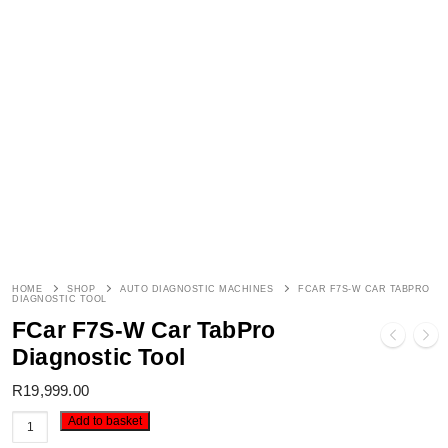
HOME
SHOP
AUTO DIAGNOSTIC MACHINES
FCAR F7S-W CAR TABPRO
DIAGNOSTIC TOOL
FCar F7S-W Car TabPro
Diagnostic Tool
R
19,999.00
FCar
Add to basket
F7S-