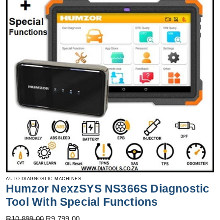
AUTO DIAGNOSTIC MACHINES
Humzor NexzSYS NS366S Diagnostic
Tool With Special Functions
Original
Current
R
10,899.00
R
9,799.00