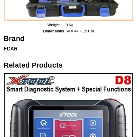
Weight
8 Kg
Dimensions
54 × 44 × 15 Cm
Brand
FCAR
Related Products