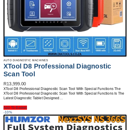
AUTO DIAGNOSTIC MACHINES
XTool D8 Professional Diagnostic
Scan Tool
R
13,999.00
XTool D8 Professional Diagnostic Scan Tool With Special Functions The
XTool D8 Professional Diagnostic Scan Tool With Special Functions Is The
Latest Diagnostic Tablet Designed…
Add To Basket
-10%