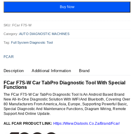
W
Car
Buy Now
TabPro
Diagnostic
Tool
Quantity
SKU:
FCar F7S-W
Category:
AUTO DIAGNOSTIC MACHINES
Tag:
Full System Diagnostic Tool
FCAR
Description
Additional Information
Brand
FCar F7S-W Car TabPro Diagnostic Tool With Special
Functions
The FCar F7S-W Car TabPro Diagnostic Tool Is An Android Based Brand
New All-In-One Diagnostic Solution With WIFI And Bluetooth, Covering Over
80 Manufacturers From America, Asia, Europe, Supporting Powerful Basic,
Special Diagnostic And Maintenance Functions, Diagram Wiring, Remote
Support And Online Update.
ALL FCAR PRODUCT LINK:
Https://Www.Diatools.Co.Za/Brand/Fcar/