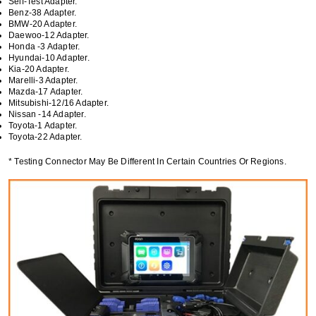
Self-Test Adapter.
Benz-38 Adapter.
BMW-20 Adapter.
Daewoo-12 Adapter.
Honda -3 Adapter.
Hyundai-10 Adapter.
Kia-20 Adapter.
Marelli-3 Adapter.
Mazda-17 Adapter.
Mitsubishi-12/16 Adapter.
Nissan -14 Adapter.
Toyota-1 Adapter.
Toyota-22 Adapter.
* Testing Connector May Be Different In Certain Countries Or Regions.