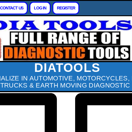
CONTACT US
LOG IN
REGISTER
DIATOOLS
IALIZE IN AUTOMOTIVE, MOTORCYCLES,
 TRUCKS & EARTH MOVING DIAGNOSTIC