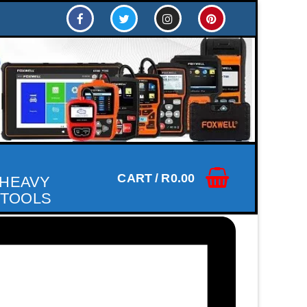
CART
/
R
0.00
 HEAVY
 TOOLS