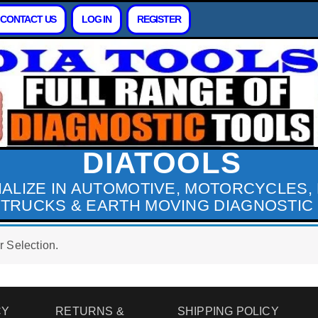
CONTACT US
LOG IN
REGISTER
DIATOOLS
IALIZE IN AUTOMOTIVE, MOTORCYCLES,
 TRUCKS & EARTH MOVING DIAGNOSTIC
 Selection.
CY
RETURNS &
SHIPPING POLICY