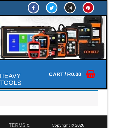
CART
/
R
0.00
 HEAVY
 TOOLS
TERMS &
Copyright © 2026