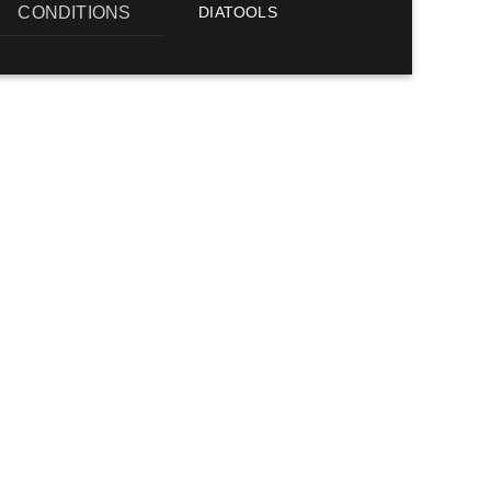
CONDITIONS
DIATOOLS