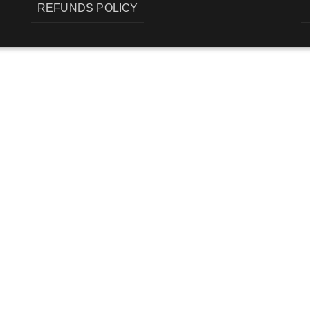
REFUNDS POLICY