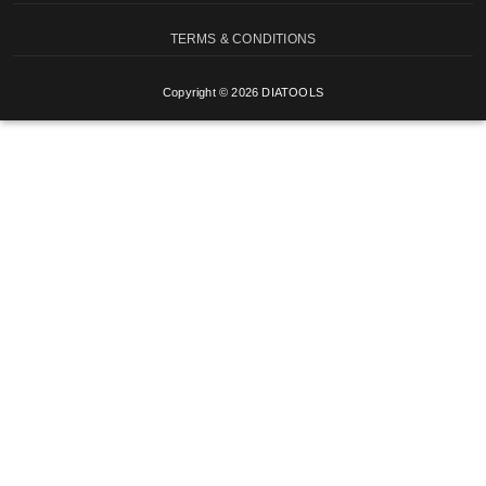
TERMS & CONDITIONS
Copyright © 2026 DIATOOLS