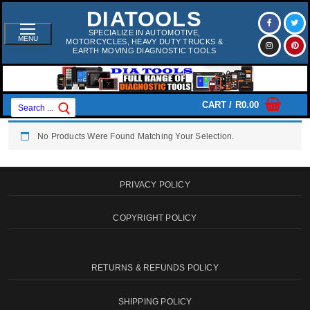
Skip
DIATOOLS
To
Content
SPECIALIZE IN AUTOMOTIVE,
MENU
MOTORCYCLES, HEAVY DUTY TRUCKS &
EARTH MOVING DIAGNOSTIC TOOLS
Search
CART
/
R
0.00
For:
No Products Were Found Matching Your Selection.
PRIVACY POLICY
COPYRIGHT POLICY
RETURNS & REFUNDS POLICY
SHIPPING POLICY